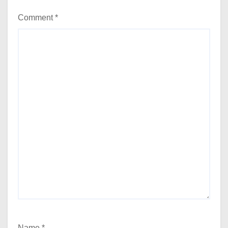
Comment
*
Name
*