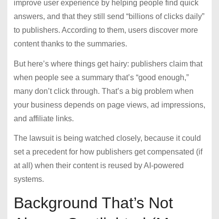
improve user experience by helping people find quick
answers, and that they still send “billions of clicks daily”
to publishers. According to them, users discover more
content thanks to the summaries.
But here’s where things get hairy: publishers claim that
when people see a summary that’s “good enough,”
many don’t click through. That’s a big problem when
your business depends on page views, ad impressions,
and affiliate links.
The lawsuit is being watched closely, because it could
set a precedent for how publishers get compensated (if
at all) when their content is reused by AI-powered
systems.
Background That’s Not