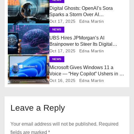
a
Digital Ghosts: OpenAI’s Sora
Sparks a Storm Over AI
v
Resurrections
Oct 17, 2025
Edna Martin
i
NEWS
UBS Hires JPMorgan’s AI
g
Brainpower to Steer Its Digital
Future
Oct 17, 2025
Edna Martin
a
NEWS
Microsoft Gives Windows 11 a
t
Voice — “Hey Copilot” Ushers in a
New Era of Hands-Free AI
i
Oct 16, 2025
Edna Martin
o
n
Leave a Reply
Your email address will not be published.
Required
fields are marked
*