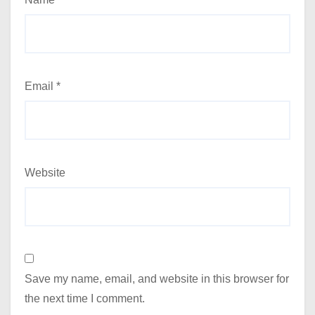
Email
*
Website
Save my name, email, and website in this browser for
the next time I comment.