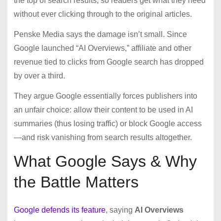
the top of search results, so readers get what they need
without ever clicking through to the original articles.
Penske Media says the damage isn’t small. Since
Google launched “AI Overviews,” affiliate and other
revenue tied to clicks from Google search has dropped
by over a third.
They argue Google essentially forces publishers into
an unfair choice: allow their content to be used in AI
summaries (thus losing traffic) or block Google access
—and risk vanishing from search results altogether.
What Google Says & Why
the Battle Matters
Google defends its feature
, saying
AI Overviews