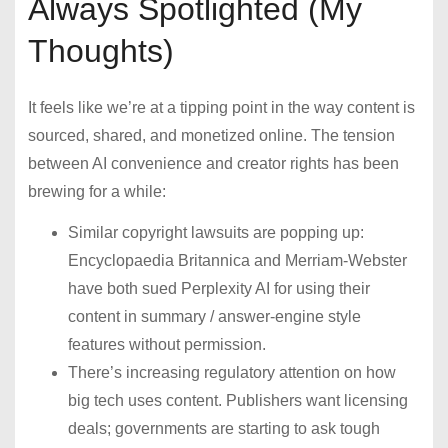
Always Spotlighted (My
Thoughts)
It feels like we’re at a tipping point in the way content is
sourced, shared, and monetized online. The tension
between AI convenience and creator rights has been
brewing for a while:
Similar copyright lawsuits are popping up:
Encyclopaedia Britannica and Merriam-Webster
have both sued Perplexity AI for using their
content in summary / answer-engine style
features without permission.
There’s increasing regulatory attention on how
big tech uses content. Publishers want licensing
deals; governments are starting to ask tough