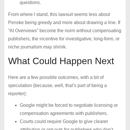
questions.
From where I stand, this lawsuit seems less about
Penske being greedy and more about drawing a line. If
“AI Overviews” become the norm without compensating
publishers, the incentive for investigative, long-form, or
niche journalism may shrink.
What Could Happen Next
Here are a few possible outcomes, with a bit of
speculation (because, well, that’s part of being a
reporter):
Google might be forced to negotiate licensing or
compensation agreements with publishers.
Courts could require Google to give clearer
attribution or opt-outs for publishers who don’t