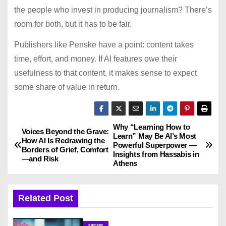
the people who invest in producing journalism? There’s
room for both, but it has to be fair.
Publishers like Penske have a point: content takes
time, effort, and money. If AI features owe their
usefulness to that content, it makes sense to expect
some share of value in return.
Why “Learning How to
P
Voices Beyond the Grave:
Learn” May Be AI’s Most
How AI Is Redrawing the
Powerful Superpower —
o
Borders of Grief, Comfort
Insights from Hassabis in
—and Risk
Athens
s
t
Related Post
n
NEWS