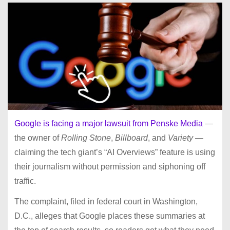
Google is facing a major lawsuit from Penske Media
—
the owner of
Rolling Stone
,
Billboard
, and
Variety
—
claiming the tech giant’s “AI Overviews” feature is using
their journalism without permission and siphoning off
traffic.
The complaint, filed in federal court in Washington,
D.C., alleges that Google places these summaries at