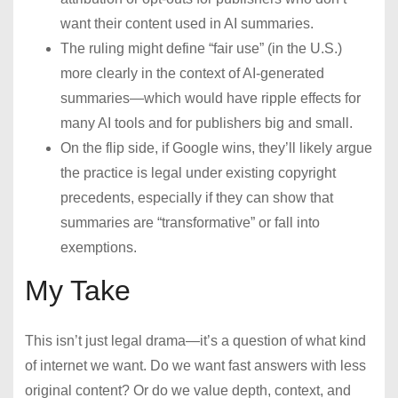
want their content used in AI summaries.
The ruling might define “fair use” (in the U.S.)
more clearly in the context of AI-generated
summaries—which would have ripple effects for
many AI tools and for publishers big and small.
On the flip side, if Google wins, they’ll likely argue
the practice is legal under existing copyright
precedents, especially if they can show that
summaries are “transformative” or fall into
exemptions.
My Take
This isn’t just legal drama—it’s a question of what kind
of internet we want. Do we want fast answers with less
original content? Or do we value depth, context, and