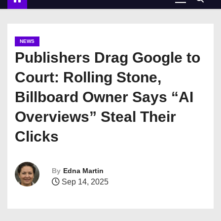
NEWS
Publishers Drag Google to
Court: Rolling Stone,
Billboard Owner Says “AI
Overviews” Steal Their
Clicks
By
Edna Martin
Sep 14, 2025