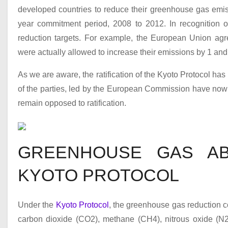
developed countries to reduce their greenhouse gas emis
year commitment period, 2008 to 2012. In recognition of 
reduction targets. For example, the European Union agr
were actually allowed to increase their emissions by 1 and 8
As we are aware, the ratification of the Kyoto Protocol has
of the parties, led by the European Commission have now r
remain opposed to ratification.
GREENHOUSE GAS AB
KYOTO PROTOCOL
Under the
Kyoto Protocol
, the greenhouse gas reduction 
carbon dioxide (CO
2
), methane (CH
4
), nitrous oxide (N