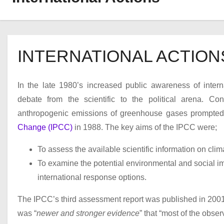
INTERNATIONAL ACTION
In the late 1980’s increased public awareness of inter
debate from the scientific to the political arena. Co
anthropogenic emissions of greenhouse gases prompte
Change (IPCC)
in 1988. The key aims of the IPCC were;
To assess the available scientific information on cli
To examine the potential environmental and social im
international response options.
The IPCC’s third assessment report was published in 2001, i
was “
newer and stronger evidence
” that “most of the obse