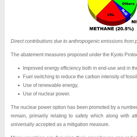
Direct contributions due to anthropogenic emissions from p
The abatement measures proposed under the Kyoto Protoc
Improved energy efficiency both in end-use and in th
Fuel switching to reduce the carbon intensity of fossil
Use of renewable energy,
Use of nuclear power.
The nuclear power option has been promoted by a number of
remain, primarily relating to safety which along with at
universally accepted as a mitigation measure.