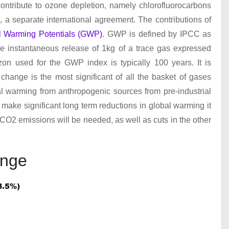
ontribute to ozone depletion, namely chlorofluorocarbons
l
, a separate international agreement. The contributions of
l Warming Potentials (GWP)
. GWP is defined by IPCC as
he instantaneous release of 1kg of a trace gas expressed
zon used for the GWP index is typically 100 years. It is
change is the most significant of all the basket of gases
al warming from anthropogenic sources from pre-industrial
 make significant long term reductions in global warming it
c CO
2
emissions will be needed, as well as cuts in the other
ange