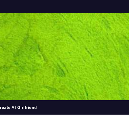
reate AI Girlfriend