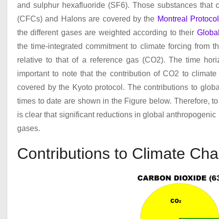
and sulphur hexafluoride (SF
6
). Those substances that c
(CFCs) and Halons are covered by the
Montreal Protoco
the different gases are weighted according to their
Globa
the time-integrated commitment to climate forcing from t
relative to that of a reference gas (CO
2
). The time hori
important to note that the contribution of CO
2
to climate 
covered by the Kyoto protocol. The contributions to glob
times to date are shown in the Figure below. Therefore, to
is clear that significant reductions in global anthropogeni
gases.
Contributions to Climate Ch