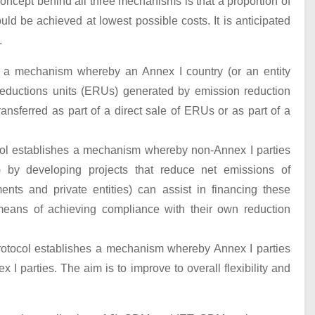
oncept behind all three mechanisms is that a proportion of
d be achieved at lowest possible costs. It is anticipated
.
es a mechanism whereby an Annex I country (or an entity
reductions units (ERUs) generated by emission reduction
ansferred as part of a direct sale of ERUs or as part of a
l establishes a mechanism whereby non-Annex I parties
) by developing projects that reduce net emissions of
nts and private entities) can assist in financing these
 means of achieving compliance with their own reduction
Protocol establishes a mechanism whereby Annex I parties
I parties. The aim is to improve to overall flexibility and