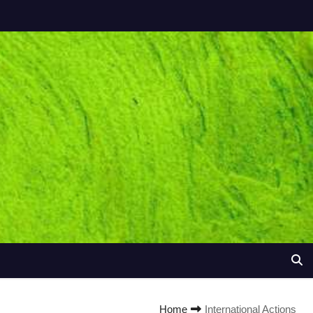
Home
International Actions