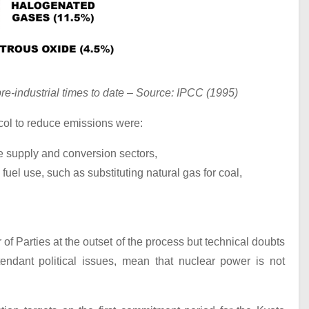
re-industrial times to date – Source: IPCC (1995)
ol to reduce emissions were:
e supply and conversion sectors,
 fuel use, such as substituting natural gas for coal,
 Parties at the outset of the process but technical doubts
tendant political issues, mean that nuclear power is not