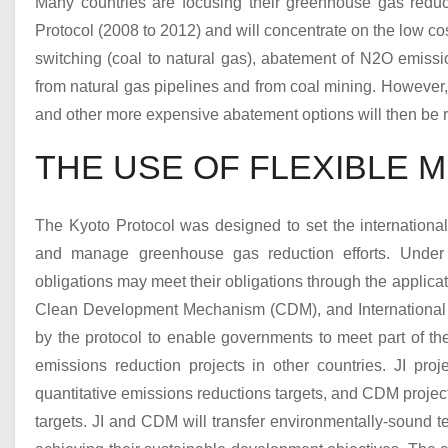
Many countries are focusing their greenhouse gas reduct
Protocol (2008 to 2012) and will concentrate on the low cos
switching (coal to natural gas), abatement of N
2
O emissi
from natural gas pipelines and from coal mining. However,
and other more expensive abatement options will then be r
THE USE OF FLEXIBLE 
The Kyoto Protocol was designed to set the international
and manage greenhouse gas reduction efforts. Under th
obligations may meet their obligations through the applicat
Clean Development Mechanism (CDM), and International 
by the protocol to enable governments to meet part of t
emissions reduction projects in other countries. JI proj
quantitative emissions reductions targets, and CDM project
targets. JI and CDM will transfer environmentally-sound te