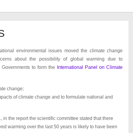
S
national environmental issues moved the climate change
ncerns about the possibility of global warming due to
d Governments to form the
International Panel on Climate
mate change;
pacts of climate change and to formulate national and
n the report the scientific committee stated that there
rved warming over the last 50 years is likely to have been