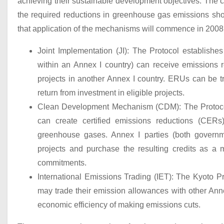
achieving their sustainable development objectives. The c
the required reductions in greenhouse gas emissions shoul
that application of the mechanisms will commence in 2008
Joint Implementation (JI): The Protocol establish
within an Annex I country) can receive emissions 
projects in another Annex I country. ERUs can be tr
return from investment in eligible projects.
Clean Development Mechanism (CDM): The Protoco
can create certified emissions reductions (CERs
greenhouse gases. Annex I parties (both governme
projects and purchase the resulting credits as a
commitments.
International Emissions Trading (IET): The Kyoto 
may trade their emission allowances with other Annex 
economic efficiency of making emissions cuts.