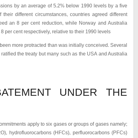
sions by an average of 5.2% below 1990 levels by a five
their different circumstances, countries agreed different
eed an 8 per cent reduction, while Norway and Australia
 per cent respectively, relative to their 1990 levels
 been more protracted than was initially conceived. Several
atified the treaty but many such as the USA and Australia
ATEMENT UNDER THE
commitments apply to six gases or groups of gases namely;
2
O), hydrofluorocarbons (HFCs), perfluorocarbons (PFCs)