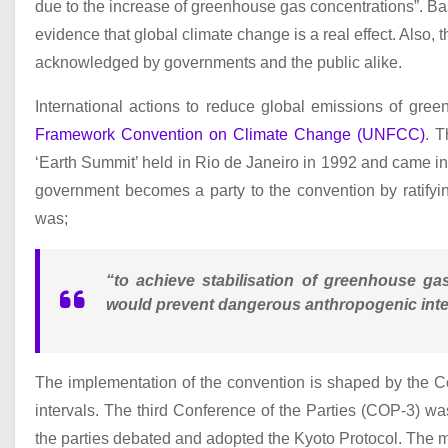
due to the increase of greenhouse gas concentrations”. Base
evidence that global climate change is a real effect. Also, 
acknowledged by governments and the public alike.
International actions to reduce global emissions of gr
Framework Convention on Climate Change (UNFCC)
. 
‘Earth Summit’ held in Rio de Janeiro in 1992 and came into 
government becomes a party to the convention by ratifyin
was;
“to achieve stabilisation of greenhouse ga
would prevent dangerous anthropogenic inter
The implementation of the convention is shaped by the C
intervals. The third Conference of the Parties (COP-3) 
the parties debated and adopted the Kyoto Protocol. The mai