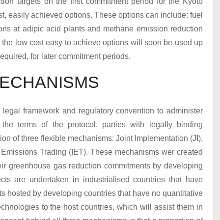
ion targets on the first commitment period for the Kyoto
t, easily achieved options. These options can include: fuel
ons at adipic acid plants and methane emission reduction
 the low cost easy to achieve options will soon be used up
equired, for later commitment periods.
MECHANISMS
 legal framework and regulatory convention to administer
e terms of the protocol, parties with legally binding
ion of three flexible mechanisms: Joint Implementation (JI),
Emissions Trading (IET). These mechanisms wer created
heir greenhouse gas reduction commitments by developing
ects are undertaken in industrialised countries that have
s hosted by developing countries that have no quantitative
chnologies to the host countries, which will assist them in