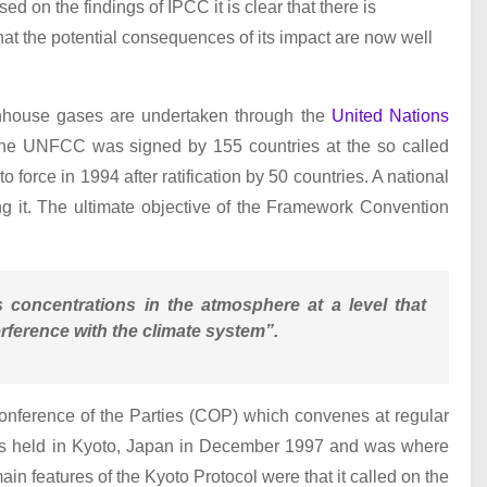
d on the findings of IPCC it is clear that there is
that the potential consequences of its impact are now well
eenhouse gases are undertaken through the
United Nations
The UNFCC was signed by 155 countries at the so called
force in 1994 after ratification by 50 countries. A national
g it. The ultimate objective of the Framework Convention
s concentrations in the atmosphere at a level that
ference with the climate system”.
onference of the Parties (COP) which convenes at regular
was held in Kyoto, Japan in December 1997 and was where
n features of the Kyoto Protocol were that it called on the