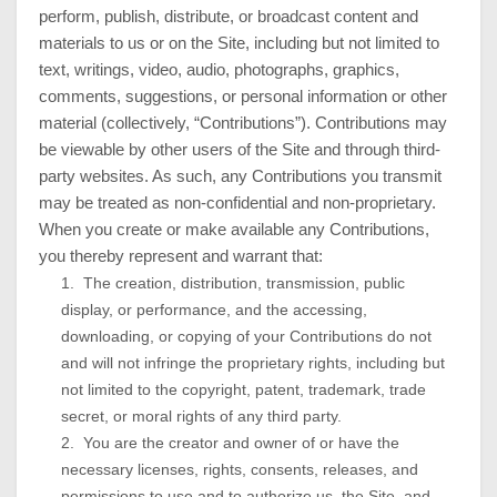
perform, publish, distribute, or broadcast content and
materials to us or on the Site, including but not limited to
text, writings, video, audio, photographs, graphics,
comments, suggestions, or personal information or other
material (collectively, “Contributions”). Contributions may
be viewable by other users of the Site and through third-
party websites. As such, any Contributions you transmit
may be treated as non-confidential and non-proprietary.
When you create or make available any Contributions,
you thereby represent and warrant that:
1. The creation, distribution, transmission, public
display, or performance, and the accessing,
downloading, or copying of your Contributions do not
and will not infringe the proprietary rights, including but
not limited to the copyright, patent, trademark, trade
secret, or moral rights of any third party.
2. You are the creator and owner of or have the
necessary licenses, rights, consents, releases, and
permissions to use and to authorize us, the Site, and