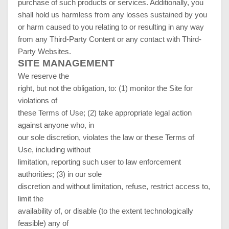
purchase of such products or services. Additionally, you
shall hold us harmless from any losses sustained by you
or harm caused to you relating to or resulting in any way
from any Third-Party Content or any contact with Third-
Party Websites.
SITE MANAGEMENT
We reserve the
right, but not the obligation, to: (1) monitor the Site for
violations of
these Terms of Use; (2) take appropriate legal action
against anyone who, in
our sole discretion, violates the law or these Terms of
Use, including without
limitation, reporting such user to law enforcement
authorities; (3) in our sole
discretion and without limitation, refuse, restrict access to,
limit the
availability of, or disable (to the extent technologically
feasible) any of