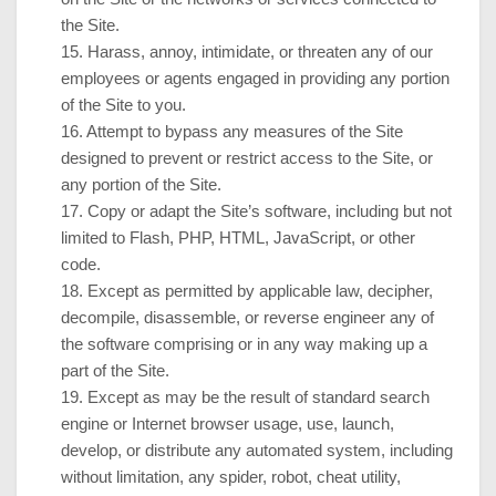
the Site.
15
. Harass, annoy, intimidate, or threaten any of our
employees or agents engaged in providing any portion
of the Site to you.
16
. Attempt to bypass any measures of the Site
designed to prevent or restrict access to the Site, or
any portion of the Site.
17
. Copy or adapt the Site’s software, including but not
limited to Flash, PHP, HTML, JavaScript, or other
code.
18
. Except as permitted by applicable law, decipher,
decompile, disassemble, or reverse engineer any of
the software comprising or in any way making up a
part of the Site.
19
. Except as may be the result of standard search
engine or Internet browser usage, use, launch,
develop, or distribute any automated system, including
without limitation, any spider, robot, cheat utility,