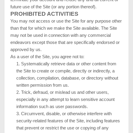
future use of the Site (or any portion thereof).
PROHIBITED ACTIVITIES
You may not access or use the Site for any purpose other
than that for which we make the Site available. The Site
may not be used in connection with any commercial
endeavors except those that are specifically endorsed or
approved by us.
As a user of the Site, you agree not to:
1
.
Systematically retrieve data or other content from
the Site to create or compile, directly or indirectly, a
collection, compilation, database, or directory without
written permission from us.
2
. Trick, defraud, or mislead us and other users,
especially in any attempt to learn sensitive account
information such as user passwords.
3
. Circumvent, disable, or otherwise interfere with
security-related features of the Site, including features
that prevent or restrict the use or copying of any