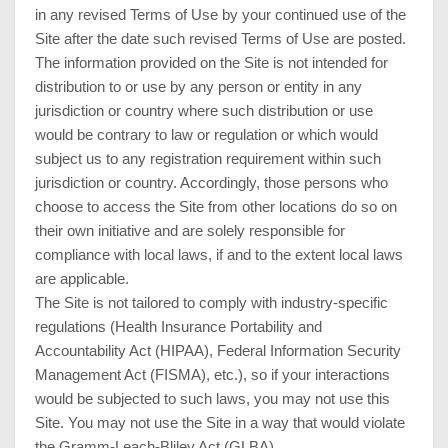
in any revised Terms of Use by your continued use of the
Site after the date such revised Terms of Use are posted.
The information provided on the Site is not intended for
distribution to or use by any person or entity in any
jurisdiction or country where such distribution or use
would be contrary to law or regulation or which would
subject us to any registration requirement within such
jurisdiction or country. Accordingly, those persons who
choose to access the Site from other locations do so on
their own initiative and are solely responsible for
compliance with local laws, if and to the extent local laws
are applicable.
The Site is not tailored to comply with industry-specific
regulations (Health Insurance Portability and
Accountability Act (HIPAA), Federal Information Security
Management Act (FISMA), etc.), so if your interactions
would be subjected to such laws, you may not use this
Site. You may not use the Site in a way that would violate
the Gramm-Leach-Bliley Act (GLBA).