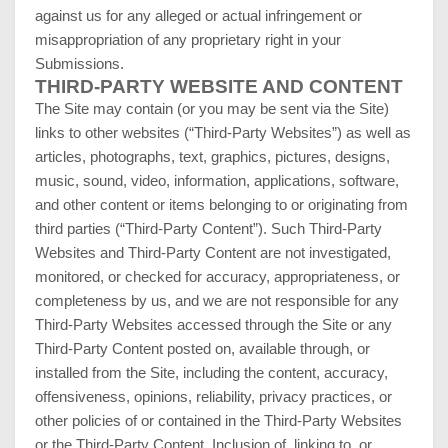
against us for any alleged or actual infringement or
misappropriation of any proprietary right in your
Submissions.
THIRD-PARTY WEBSITE AND CONTENT
The Site may contain (or you may be sent via the Site)
links to other websites (“Third-Party Websites”) as well as
articles, photographs, text, graphics, pictures, designs,
music, sound, video, information, applications, software,
and other content or items belonging to or originating from
third parties (“Third-Party Content”). Such Third-Party
Websites and Third-Party Content are not investigated,
monitored, or checked for accuracy, appropriateness, or
completeness by us, and we are not responsible for any
Third-Party Websites accessed through the Site or any
Third-Party Content posted on, available through, or
installed from the Site, including the content, accuracy,
offensiveness, opinions, reliability, privacy practices, or
other policies of or contained in the Third-Party Websites
or the Third-Party Content. Inclusion of, linking to, or