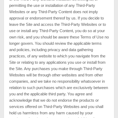
permitting the use or installation of any Third-Party
Websites or any Third-Party Content does not imply
approval or endorsement thereof by us. If you decide to
leave the Site and access the Third-Party Websites or to
use or install any Third-Party Content, you do so at your
own risk, and you should be aware these Terms of Use no
longer govern. You should review the applicable terms
and policies, including privacy and data gathering
practices, of any website to which you navigate from the
Site or relating to any applications you use or install from
the Site. Any purchases you make through Third-Party
Websites will be through other websites and from other
companies, and we take no responsibility whatsoever in
relation to such purchases which are exclusively between
you and the applicable third party. You agree and
acknowledge that we do not endorse the products or
services offered on Third-Party Websites and you shall
hold us harmless from any harm caused by your