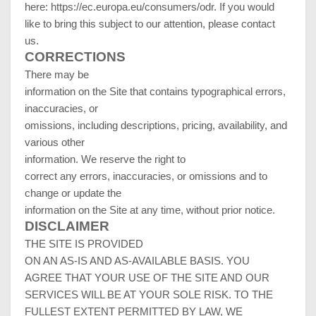
here:
https://ec.europa.eu/consumers/odr
. If you would
like to bring this subject to our attention, please contact
us.
CORRECTIONS
There may be
information on the Site that contains typographical errors,
inaccuracies, or
omissions, including descriptions, pricing, availability, and
various other
information. We reserve the right to
correct any errors, inaccuracies, or omissions and to
change or update the
information on the Site at any time, without prior notice.
DISCLAIMER
THE SITE IS PROVIDED
ON AN AS-IS AND AS-AVAILABLE BASIS. YOU
AGREE THAT YOUR USE OF THE SITE AND OUR
SERVICES WILL BE AT YOUR SOLE RISK. TO THE
FULLEST EXTENT PERMITTED BY LAW, WE