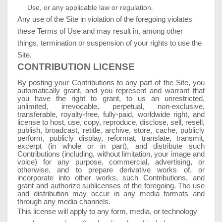
Use, or any applicable law or regulation.
Any use of the Site in violation of the foregoing violates
these Terms of Use and may result in, among other
things, termination or suspension of your rights to use the
Site.
CONTRIBUTION LICENSE
By posting your Contributions to any part of the Site, you
automatically grant, and you represent and warrant that
you have the right to grant, to us an unrestricted,
unlimited, irrevocable, perpetual, non-exclusive,
transferable, royalty-free, fully-paid, worldwide right, and
license to host, use, copy, reproduce, disclose, sell, resell,
publish, broadcast, retitle, archive, store, cache, publicly
perform, publicly display, reformat, translate, transmit,
excerpt (in whole or in part), and distribute such
Contributions (including, without limitation, your image and
voice) for any purpose, commercial, advertising, or
otherwise, and to prepare derivative works of, or
incorporate into other works, such Contributions, and
grant and authorize sublicenses of the foregoing. The use
and distribution may occur in any media formats and
through any media channels.
This license will apply to any form, media, or technology