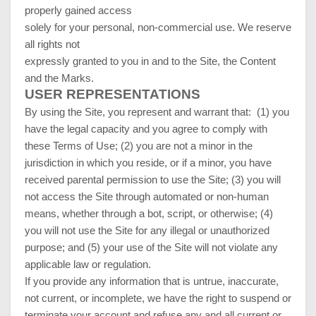
properly gained access
solely for your personal, non-commercial use. We reserve
all rights not
expressly granted to you in and to the Site, the Content
and the Marks.
USER REPRESENTATIONS
By using the Site, you represent and warrant that:
(
1
) you
have the legal capacity and you agree to comply with
these Terms of Use;
(
2
) you are not a minor in the
jurisdiction in which you reside, or if a minor, you have
received parental permission to use the Site; (
3
) you will
not access the Site through automated or non-human
means, whether through a bot, script, or otherwise; (
4
)
you will not use the Site for any illegal or unauthorized
purpose; and (
5
) your use of the Site will not violate any
applicable law or regulation.
If you provide any information that is untrue, inaccurate,
not current, or incomplete, we have the right to suspend or
terminate your account and refuse any and all current or