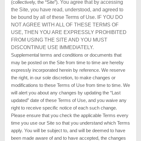
You agree that by accessing
(collectively, the “Site”).
the Site, you have read, understood, and agreed to
be bound by all of these Terms of Use. IF YOU DO
NOT AGREE WITH ALL OF THESE TERMS OF
USE, THEN YOU ARE EXPRESSLY PROHIBITED
FROM USING THE SITE AND YOU MUST
DISCONTINUE USE IMMEDIATELY.
Supplemental terms and conditions or documents that
may be posted on the Site from time to time are hereby
expressly incorporated herein by reference. We reserve
the right, in our sole discretion, to make changes or
modifications to these Terms of Use from time to time. We
will alert you about any changes by updating the “Last
updated” date of these Terms of Use, and you waive any
right to receive specific notice of each such change.
Please ensure that you check the applicable Terms every
time you use our Site so that you understand which Terms
apply. You will be subject to, and will be deemed to have
been made aware of and to have accepted, the changes