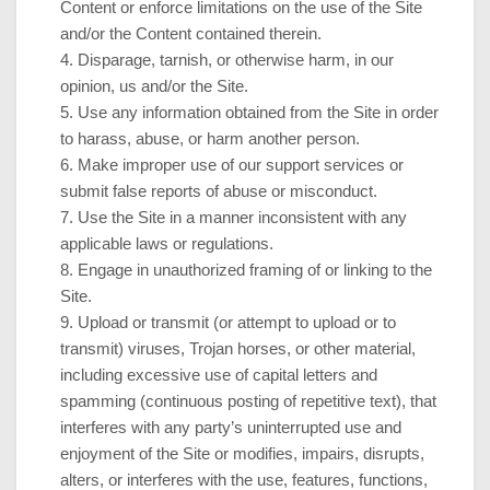
Content or enforce limitations on the use of the Site
and/or the Content contained therein.
4
. Disparage, tarnish, or otherwise harm, in our
opinion, us and/or the Site.
5
. Use any information obtained from the Site in order
to harass, abuse, or harm another person.
6
. Make improper use of our support services or
submit false reports of abuse or misconduct.
7
. Use the Site in a manner inconsistent with any
applicable laws or regulations.
8
. Engage in unauthorized framing of or linking to the
Site.
9
. Upload or transmit (or attempt to upload or to
transmit) viruses, Trojan horses, or other material,
including excessive use of capital letters and
spamming (continuous posting of repetitive text), that
interferes with any party’s uninterrupted use and
enjoyment of the Site or modifies, impairs, disrupts,
alters, or interferes with the use, features, functions,