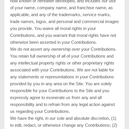
now known or hereafter developed, and includes our use
of your name, company name, and franchise name, as
applicable, and any of the trademarks, service marks,
trade names, logos, and personal and commercial images
you provide. You waive all moral rights in your
Contributions, and you warrant that moral rights have not
otherwise been asserted in your Contributions.
We do not assert any ownership over your Contributions.
You retain full ownership of all of your Contributions and
any intellectual property rights or other proprietary rights
associated with your Contributions. We are not liable for
any statements or representations in your Contributions
provided by you in any area on the Site. You are solely
responsible for your Contributions to the Site and you
expressly agree to exonerate us from any and all
responsibility and to refrain from any legal action against
us regarding your Contributions.
We have the right, in our sole and absolute discretion, (1)
to edit, redact, or otherwise change any Contributions; (2)