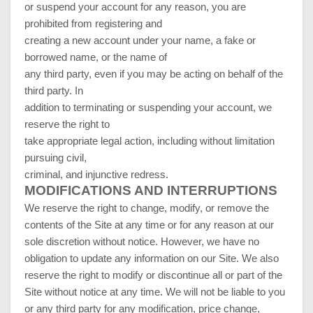
or suspend your account for any reason, you are
prohibited from registering and
creating a new account under your name, a fake or
borrowed name, or the name of
any third party, even if you may be acting on behalf of the
third party. In
addition to terminating or suspending your account, we
reserve the right to
take appropriate legal action, including without limitation
pursuing civil,
criminal, and injunctive redress.
MODIFICATIONS AND INTERRUPTIONS
We reserve the right to change, modify, or remove the
contents of the Site at any time or for any reason at our
sole discretion without notice. However, we have no
obligation to update any information on our Site. We also
reserve the right to modify or discontinue all or part of the
Site without notice at any time. We will not be liable to you
or any third party for any modification, price change,