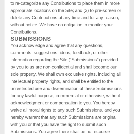
to re-categorize any Contributions to place them in more
appropriate locations on the Site; and (3) to pre-screen or
delete any Contributions at any time and for any reason,
without notice. We have no obligation to monitor your
Contributions.
SUBMISSIONS
You acknowledge and agree that any questions,
comments, suggestions, ideas, feedback, or other
information regarding the Site (“Submissions”) provided
by you to us are non-confidential and shall become our
sole property. We shall own exclusive rights, including all
intellectual property rights, and shall be entitled to the
unrestricted use and dissemination of these Submissions
for any lawful purpose, commercial or otherwise, without
acknowledgment or compensation to you. You hereby
waive all moral rights to any such Submissions, and you
hereby warrant that any such Submissions are original
with you or that you have the right to submit such
Submissions. You agree there shall be no recourse