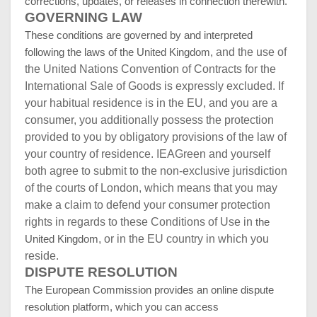
corrections, updates, or releases in connection therewith.
GOVERNING LAW
These conditions are governed by and interpreted
and the use of
following the laws of the United Kingdom,
the United Nations Convention of Contracts for the
International Sale of Goods is expressly excluded. If
your habitual residence is in the EU, and you are a
consumer, you additionally possess the protection
provided to you by obligatory provisions of the law of
your country of residence. IEAGreen and yourself
both agree to submit to the non-exclusive jurisdiction
of the courts of London, which means that you may
make a claim to defend your consumer protection
rights in regards to these Conditions of Use in
the
, or in the EU country in which you
United Kingdom
reside.
DISPUTE RESOLUTION
T
he European Commission provides an online dispute
resolution platform, which you can access