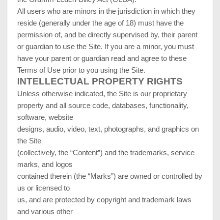
All users who are minors in the jurisdiction in which they
reside (generally under the age of 18) must have the
permission of, and be directly supervised by, their parent
or guardian to use the Site. If you are a minor, you must
have your parent or guardian read and agree to these
Terms of Use prior to you using the Site.
INTELLECTUAL PROPERTY RIGHTS
Unless otherwise indicated, the Site is our proprietary
property and all source code, databases, functionality,
software, website
designs, audio, video, text, photographs, and graphics on
the Site
(collectively, the “Content”) and the trademarks, service
marks, and logos
contained therein (the “Marks”) are owned or controlled by
us or licensed to
us, and are protected by copyright and trademark laws
and various other