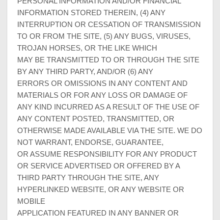
PERSONAL INFORMATION AND/OR FINANCIAL
INFORMATION STORED THEREIN, (4) ANY
INTERRUPTION OR CESSATION OF TRANSMISSION
TO OR FROM THE SITE, (5) ANY BUGS, VIRUSES,
TROJAN HORSES, OR THE LIKE WHICH
MAY BE TRANSMITTED TO OR THROUGH THE SITE
BY ANY THIRD PARTY, AND/OR (6) ANY
ERRORS OR OMISSIONS IN ANY CONTENT AND
MATERIALS OR FOR ANY LOSS OR DAMAGE OF
ANY KIND INCURRED AS A RESULT OF THE USE OF
ANY CONTENT POSTED, TRANSMITTED, OR
OTHERWISE MADE AVAILABLE VIA THE SITE. WE DO
NOT WARRANT, ENDORSE, GUARANTEE,
OR ASSUME RESPONSIBILITY FOR ANY PRODUCT
OR SERVICE ADVERTISED OR OFFERED BY A
THIRD PARTY THROUGH THE SITE, ANY
HYPERLINKED WEBSITE, OR ANY WEBSITE OR
MOBILE
APPLICATION FEATURED IN ANY BANNER OR