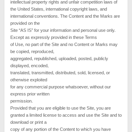
intellectual property rights and unfair competition laws of
the United States, international copyright laws, and
international conventions. The Content and the Marks are
provided on the
Site “AS IS” for your information and personal use only.
Except as expressly provided in these Terms
of Use, no part of the Site and no Content or Marks may
be copied, reproduced,
aggregated, republished, uploaded, posted, publicly
displayed, encoded,
translated, transmitted, distributed, sold, licensed, or
otherwise exploited
for any commercial purpose whatsoever, without our
express prior written
permission.
Provided that you are eligible to use the Site, you are
granted a limited license to access and use the Site and to
download or print a
copy of any portion of the Content to which you have