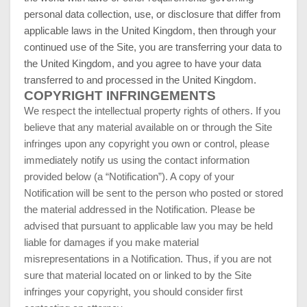
personal data collection, use, or disclosure that differ from
applicable laws in
the United Kingdom
, then through your
continued use of the Site, you are transferring your data to
the United Kingdom
, and you agree to have your data
transferred to and processed in
the United Kingdom
.
COPYRIGHT INFRINGEMENTS
We respect the intellectual property rights of others. If you
believe that any material available on or through the Site
infringes upon any copyright you own or control, please
immediately notify us using the contact information
provided below (a “Notification”). A copy of your
Notification will be sent to the person who posted or stored
the material addressed in the Notification. Please be
advised that pursuant to applicable law you may be held
liable for damages if you make material
misrepresentations in a Notification. Thus, if you are not
sure that material located on or linked to by the Site
infringes your copyright, you should consider first