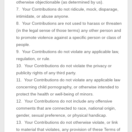
otherwise objectionable (as determined by us).
7. Your Contributions do not ridicule, mock, disparage,
intimidate, or abuse anyone.
8. Your Contributions are not used to harass or threaten
(in the legal sense of those terms) any other person and
to promote violence against a specific person or class of
people.
9. Your Contributions do not violate any applicable law,
regulation, or rule.
10. Your Contributions do not violate the privacy or
publicity rights of any third party.
11. Your Contributions do not violate any applicable law
concerning child pornography, or otherwise intended to
protect the health or well-being of minors.
12. Your Contributions do not include any offensive
comments that are connected to race, national origin,
gender, sexual preference, or physical handicap.
13. Your Contributions do not otherwise violate, or link
to material that violates, any provision of these Terms of