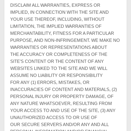
DISCLAIM ALL WARRANTIES, EXPRESS OR
IMPLIED, IN CONNECTION WITH THE SITE AND
YOUR USE THEREOF, INCLUDING, WITHOUT
LIMITATION, THE IMPLIED WARRANTIES OF
MERCHANTABILITY, FITNESS FOR A PARTICULAR
PURPOSE, AND NON-INFRINGEMENT. WE MAKE NO
WARRANTIES OR REPRESENTATIONS ABOUT
THE ACCURACY OR COMPLETENESS OF THE
SITE’S CONTENT OR THE CONTENT OF ANY
WEBSITES LINKED TO THE SITE AND WE WILL
ASSUME NO LIABILITY OR RESPONSIBILITY
FOR ANY (1) ERRORS, MISTAKES, OR
INACCURACIES OF CONTENT AND MATERIALS, (2)
PERSONAL INJURY OR PROPERTY DAMAGE, OF
ANY NATURE WHATSOEVER, RESULTING FROM
YOUR ACCESS TO AND USE OF THE SITE, (3) ANY
UNAUTHORIZED ACCESS TO OR USE OF
OUR SECURE SERVERS AND/OR ANY AND ALL