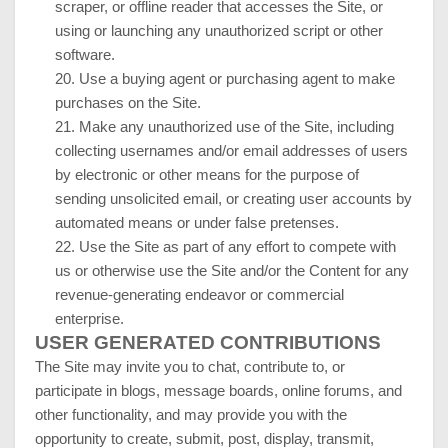
scraper, or offline reader that accesses the Site, or
using or launching any unauthorized script or other
software.
20
. Use a buying agent or purchasing agent to make
purchases on the Site.
21
. Make any unauthorized use of the Site, including
collecting usernames and/or email addresses of users
by electronic or other means for the purpose of
sending unsolicited email, or creating user accounts by
automated means or under false pretenses.
22
. Use the Site as part of any effort to compete with
us or otherwise use the Site and/or the Content for any
revenue-generating endeavor or commercial
enterprise.
USER GENERATED CONTRIBUTIONS
The Site may invite you to chat, contribute to, or
participate in blogs, message boards, online forums, and
other functionality, and may provide you with the
opportunity to create, submit, post, display, transmit,