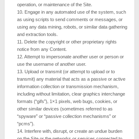
operation, or maintenance of the Site.
10
. Engage in any automated use of the system, such
as using scripts to send comments or messages, or
using any data mining, robots, or similar data gathering
and extraction tools.
11
. Delete the copyright or other proprietary rights
notice from any Content.
12
. Attempt to impersonate another user or person or
use the username of another user.
13
. Upload or transmit (or attempt to upload or to
transmit) any material that acts as a passive or active
information collection or transmission mechanism,
including without limitation, clear graphics interchange
formats (“gifs”), 1×1 pixels, web bugs, cookies, or
other similar devices (sometimes referred to as
“spyware” or “passive collection mechanisms” or
“pcms”).
14
. Interfere with, disrupt, or create an undue burden
on the Site or the networks or services connected to