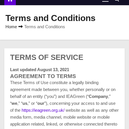
Terms and Conditions
Home
Terms and Conditions
TERMS OF SERVICE
Last updated August 13, 2021
AGREEMENT TO TERMS
These Terms of Use constitute a legally binding
agreement made between you, whether personally or on
behalf of an entity (“you”) and IEAGreen (“
Company
,”
“
we
,” “
us
,” or “
our
”), concerning your access to and use
of the
https://ieagreen.org.uk/
website as well as any other
media form, media channel, mobile website or mobile
application related, linked, or otherwise connected thereto