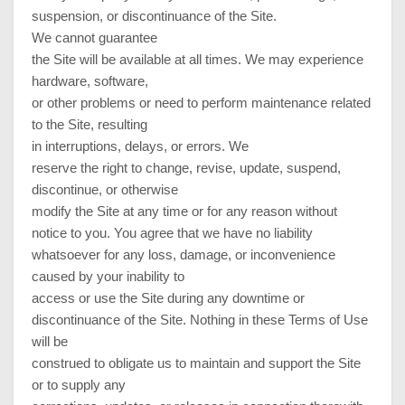
suspension, or discontinuance of the Site.
We cannot guarantee
the Site will be available at all times. We may experience
hardware, software,
or other problems or need to perform maintenance related
to the Site, resulting
in interruptions, delays, or errors. We
reserve the right to change, revise, update, suspend,
discontinue, or otherwise
modify the Site at any time or for any reason without
notice to you. You agree that we have no liability
whatsoever for any loss, damage, or inconvenience
caused by your inability to
access or use the Site during any downtime or
discontinuance of the Site. Nothing in these Terms of Use
will be
construed to obligate us to maintain and support the Site
or to supply any