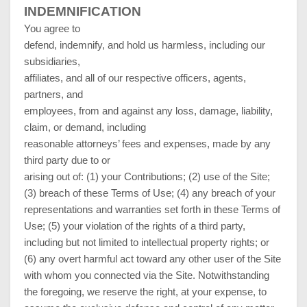
INDEMNIFICATION
You agree to
defend, indemnify, and hold us harmless, including our
subsidiaries,
affiliates, and all of our respective officers, agents,
partners, and
employees, from and against any loss, damage, liability,
claim, or demand, including
reasonable attorneys’ fees and expenses, made by any
third party due to or
arising out of: (1) your Contributions; (
2
) use of the Site;
(
3
) breach of these Terms of Use; (
4
) any breach of your
representations and warranties set forth in these Terms of
Use; (
5
) your violation of the rights of a third party,
including but not limited to intellectual property rights; or
(
6
) any overt harmful act toward any other user of the Site
with whom you connected via the Site. Notwithstanding
the foregoing, we reserve the right, at your expense, to