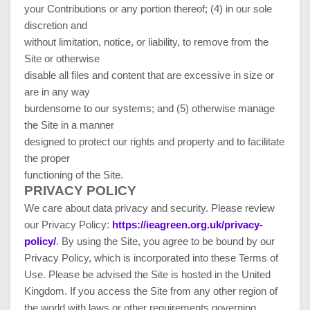
your Contributions or any portion thereof; (4) in our sole
discretion and
without limitation, notice, or liability, to remove from the
Site or otherwise
disable all files and content that are excessive in size or
are in any way
burdensome to our systems; and (5) otherwise manage
the Site in a manner
designed to protect our rights and property and to facilitate
the proper
functioning of the Site.
PRIVACY POLICY
We care about data privacy and security.
Please review
our Privacy Policy:
https://ieagreen.org.uk/privacy-
policy/
.
By using the Site, you agree to be bound by our
Privacy Policy, which is incorporated into these Terms of
Use. Please be advised the Site is hosted in
the United
Kingdom
. If you access the Site from any other region of
the world with laws or other requirements governing