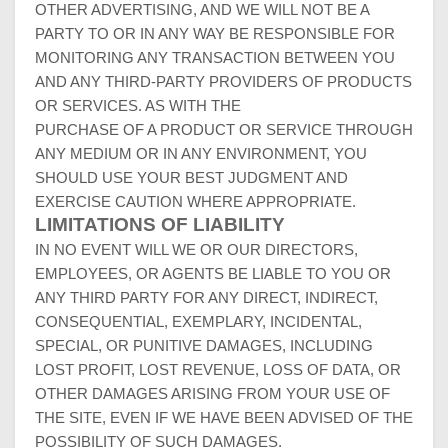
OTHER ADVERTISING, AND WE WILL NOT BE A
PARTY TO OR IN ANY WAY BE RESPONSIBLE FOR
MONITORING ANY TRANSACTION BETWEEN YOU
AND ANY THIRD-PARTY PROVIDERS OF PRODUCTS
OR SERVICES. AS WITH THE
PURCHASE OF A PRODUCT OR SERVICE THROUGH
ANY MEDIUM OR IN ANY ENVIRONMENT, YOU
SHOULD USE YOUR BEST JUDGMENT AND
EXERCISE CAUTION WHERE APPROPRIATE.
LIMITATIONS OF LIABILITY
IN NO EVENT WILL WE OR OUR DIRECTORS,
EMPLOYEES, OR AGENTS BE LIABLE TO YOU OR
ANY THIRD PARTY FOR ANY DIRECT, INDIRECT,
CONSEQUENTIAL, EXEMPLARY, INCIDENTAL,
SPECIAL, OR PUNITIVE DAMAGES, INCLUDING
LOST PROFIT, LOST REVENUE, LOSS OF DATA, OR
OTHER DAMAGES ARISING FROM YOUR USE OF
THE SITE, EVEN IF WE HAVE BEEN ADVISED OF THE
POSSIBILITY OF SUCH DAMAGES.