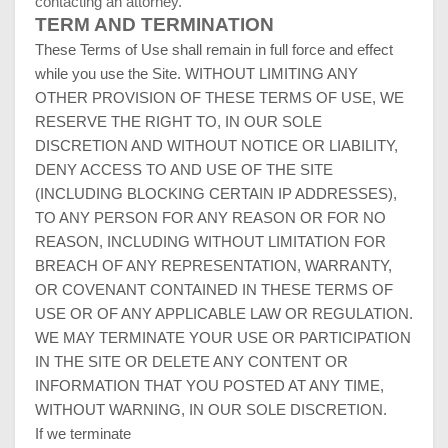
contacting an attorney.
TERM AND
TERMINATION
These Terms of Use shall remain in full force and effect
while you use the Site. WITHOUT LIMITING ANY
OTHER PROVISION OF THESE TERMS OF USE, WE
RESERVE THE RIGHT TO, IN OUR SOLE
DISCRETION AND WITHOUT NOTICE OR LIABILITY,
DENY ACCESS TO AND USE OF THE SITE
(INCLUDING BLOCKING CERTAIN IP ADDRESSES),
TO ANY PERSON FOR ANY REASON OR FOR NO
REASON, INCLUDING WITHOUT LIMITATION FOR
BREACH OF ANY REPRESENTATION, WARRANTY,
OR COVENANT CONTAINED IN THESE TERMS OF
USE OR OF ANY APPLICABLE LAW OR REGULATION.
WE MAY TERMINATE YOUR USE OR PARTICIPATION
IN THE SITE OR DELETE ANY CONTENT OR
INFORMATION THAT YOU POSTED AT ANY TIME,
WITHOUT WARNING, IN OUR SOLE DISCRETION.
If we terminate