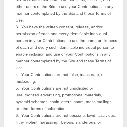
other users of the Site to use your Contributions in any
manner contemplated by the Site and these Terms of
Use.
3. You have the written consent, release, and/or
permission of each and every identifiable individual
person in your Contributions to use the name or likeness
of each and every such identifiable individual person to
enable inclusion and use of your Contributions in any
manner contemplated by the Site and these Terms of
Use.
4. Your Contributions are not false, inaccurate, or
misleading.
5. Your Contributions are not unsolicited or
unauthorized advertising, promotional materials,
pyramid schemes, chain letters, spam, mass mailings,
or other forms of solicitation.
6. Your Contributions are not obscene, lewd, lascivious,
filthy, violent, harassing, libelous, slanderous, or