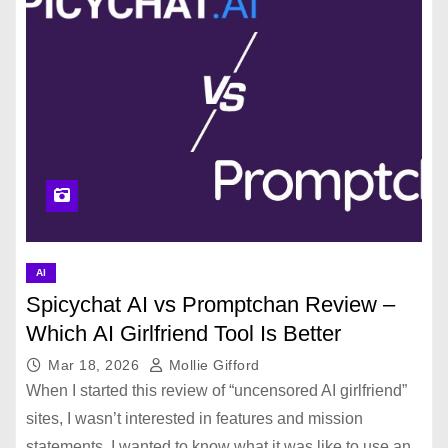
AI
Spicychat AI vs Promptchan Review –
Which AI Girlfriend Tool Is Better
Mar 18, 2026
Mollie Gifford
When I started this review of “uncensored AI girlfriend”
sites, I wasn’t interested in features and mission
statements. I wanted to know what it was like to use an