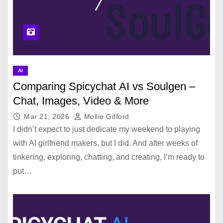
AI
Comparing Spicychat AI vs Soulgen –
Chat, Images, Video & More
Mar 21, 2026
Mollie Gifford
I didn’t expect to just dedicate my weekend to playing
with AI girlfriend makers, but I did. And after weeks of
tinkering, exploring, chatting, and creating, I’m ready to
put…