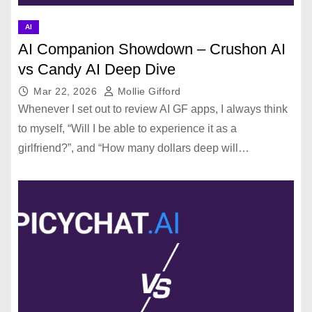
AI
AI Companion Showdown – Crushon AI
vs Candy AI Deep Dive
Mar 22, 2026
Mollie Gifford
Whenever I set out to review AI GF apps, I always think
to myself, “Will I be able to experience it as a
girlfriend?”, and “How many dollars deep will…