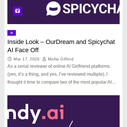
AI
Inside Look – OurDream and Spicychat
AI Face Off
Mar 17, 2026
Mollie Gifford
As a serial reviewer of online AI Girlfriend platforms
(yes, it’s a thing, and yes, I’ve reviewed multiple), I
thought it time to compare two of the most popular AI…