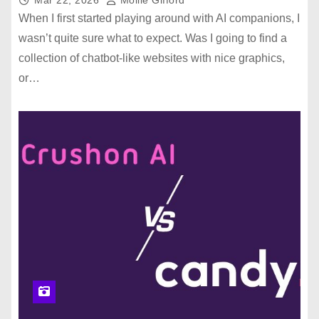
When I first started playing around with AI companions, I
wasn’t quite sure what to expect. Was I going to find a
collection of chatbot-like websites with nice graphics,
or…