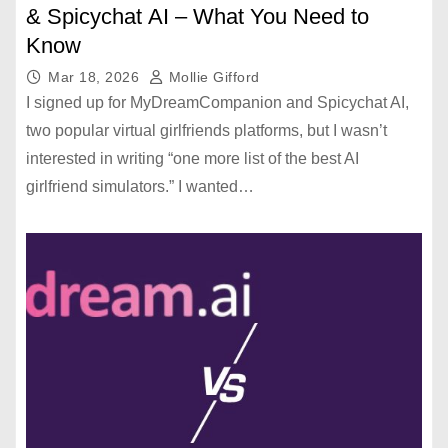
& Spicychat AI – What You Need to
Know
Mar 18, 2026
Mollie Gifford
I signed up for MyDreamCompanion and Spicychat AI,
two popular virtual girlfriends platforms, but I wasn’t
interested in writing “one more list of the best AI
girlfriend simulators.” I wanted…