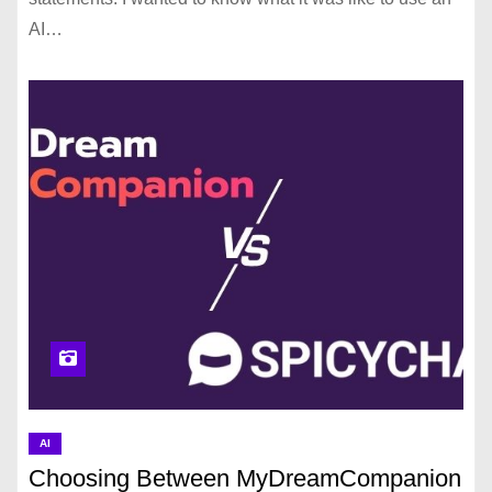
AI…
AI
Choosing Between MyDreamCompanion