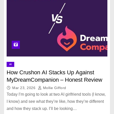
AI
How Crushon AI Stacks Up Against
MyDreamCompanion – Honest Review
Mar 23, 2026
Mollie Gifford
Today I’m going to look at two AI girlfriend tools (I know,
I know) and see what they’re like, how they’re different
and how they stack up. I’ll be looking…