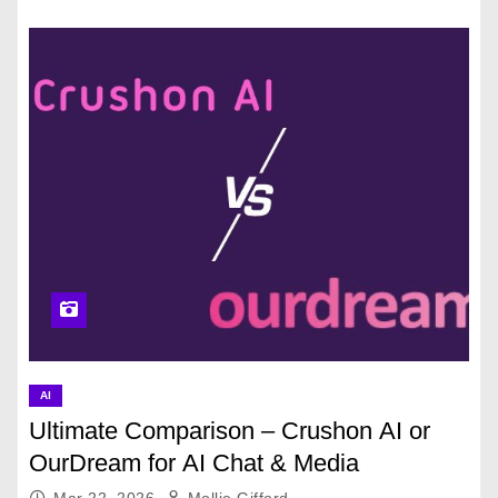
AI
Ultimate Comparison – Crushon AI or
OurDream for AI Chat & Media
Mar 22, 2026
Mollie Gifford