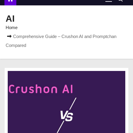
AI
Home
Comprehensive Guide – Crushon AI and Promptchan
Compared