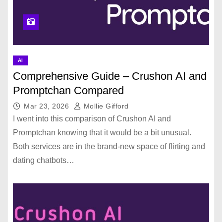
AI
Comprehensive Guide – Crushon AI and
Promptchan Compared
Mar 23, 2026
Mollie Gifford
I went into this comparison of Crushon AI and
Promptchan knowing that it would be a bit unusual.
Both services are in the brand-new space of flirting and
dating chatbots…