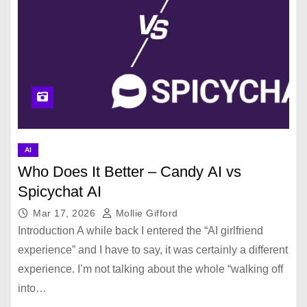
AI
Who Does It Better – Candy AI vs
Spicychat AI
Mar 17, 2026
Mollie Gifford
Introduction A while back I entered the “AI girlfriend
experience” and I have to say, it was certainly a different
experience. I’m not talking about the whole “walking off
into…